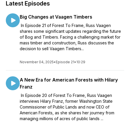
Latest Episodes
Big Changes at Vaagen Timbers
In Episode 21 of Forest To Frame, Russ Vaagen
shares some significant updates regarding the future
of Bog and Timbers. Facing a challenging market for
mass timber and construction, Russ discusses the
decision to sell Vaagen Timbers...
November 04, 2025
•
Episode 21
•
10:29
A New Era for American Forests with Hilary
Franz
In Episode 20 of Forest To Frame, Russ Vaagen
interviews Hilary Franz, former Washington State
Commissioner of Public Lands and now CEO of
American Forests, as she shares her journey from
managing millions of acres of public lands ...