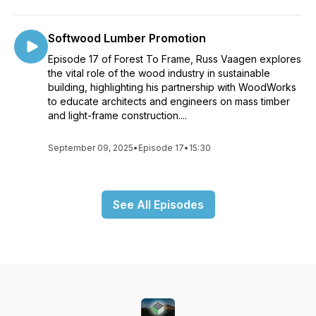
Softwood Lumber Promotion
Episode 17 of Forest To Frame, Russ Vaagen explores
the vital role of the wood industry in sustainable
building, highlighting his partnership with WoodWorks
to educate architects and engineers on mass timber
and light-frame construction....
September 09, 2025
•
Episode 17
•
15:30
See All Episodes