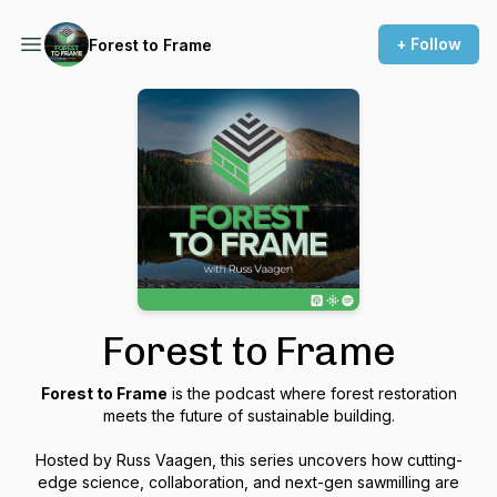
+ Follow
Forest to Frame
Forest to Frame
Forest to Frame
is the podcast where forest restoration
meets the future of sustainable building.
Hosted by Russ Vaagen, this series uncovers how cutting-
edge science, collaboration, and next-gen sawmilling are