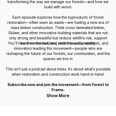
transforming the way we manage our forests—and how we
build with wood.
Each episode explores how the byproducts of forest
restoration—often seen as waste—are fueling a new era of
mass timber construction. Think cross-laminated timber,
Glulam, and other innovative building materials that are not
only strong and beautiful but reduce wildfire risk, support
You'll hear from the builders, land stewards, scientists, and
local economies, and redefine sustainability.
innovators leading this movement—people who are
reshaping the future of our forests, our communities, and the
spaces we live in.
This isn’t just a podcast about trees. It’s about what’s possible
when restoration and construction work hand-in-hand.
Subscribe now and join the movement—from Forest to
Frame.
Show More