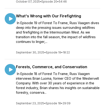
October 07, 2025
•
Episode 20
•
54:46
What's Wrong with Our Firefighting
In Episode 19 of Forest To Frame, Russ Vaagen dives
deep into the pressing issues surrounding wildfires
and firefighting in the Intermountain West. As we
transition into the fall season, the impact of wildfires
continues to linger,...
September 30, 2025
•
Episode 19
•
18:22
Forests, Commerce, and Conservation
In Episode 18 of Forest To Frame, Russ Vaagen
interviews Brian Luoma, former CEO of the Westervelt
Company. With over 30 years of experience in the
forest industry, Brian shares his insights on sustainable
forestry, conserva...
September 23, 2025
•
Episode 18
•
29:09