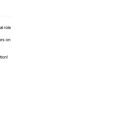
l role
ers on
tion!