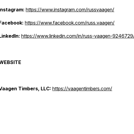
Instagram:
https://www.instagram.com/russvaagen/
Facebook:
https://www.facebook.com/russ.vaagen/
LinkedIn:
https://www.linkedin.com/in/russ-vaagen-9246729
WEBSITE
Vaagen Timbers, LLC:
https://vaagentimbers.com/