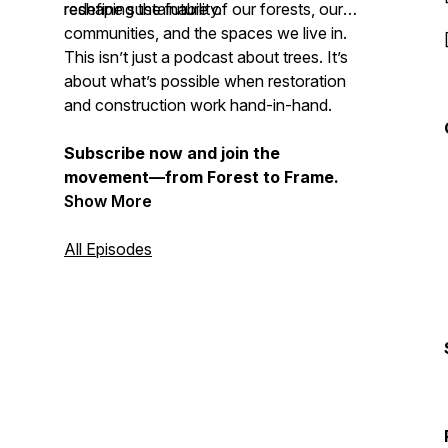
redefine sustainability.
reshaping the future of our forests, our
communities, and the spaces we live in.
This isn’t just a podcast about trees. It’s
about what’s possible when restoration
and construction work hand-in-hand.
Subscribe now and join the
movement—from Forest to Frame.
Show More
All Episodes