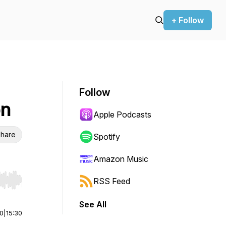
+ Follow
Follow
on
Apple Podcasts
hare
Spotify
Amazon Music
RSS Feed
r end. Hold shift to jump forward or backward.
See All
00
|
15:30