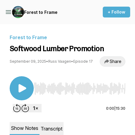
+ Follow
Forest to Frame
Forest to Frame
Softwood Lumber Promotion
Share
September 09, 2025
•
Russ Vaagen
•
Episode 17
Use Left/Right to seek, Home/End to jump to st
0:00
|
15:30
Show Notes
Transcript