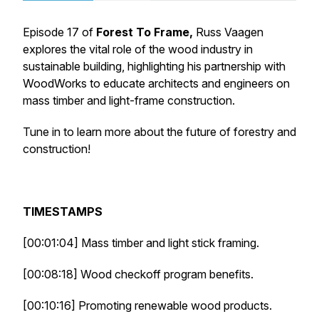
Episode 17 of
Forest To Frame,
Russ Vaagen
explores the vital role of the wood industry in
sustainable building, highlighting his partnership with
WoodWorks to educate architects and engineers on
mass timber and light-frame construction.
Tune in to learn more about the future of forestry and
construction!
TIMESTAMPS
[00:01:04] Mass timber and light stick framing.
[00:08:18] Wood checkoff program benefits.
[00:10:16] Promoting renewable wood products.