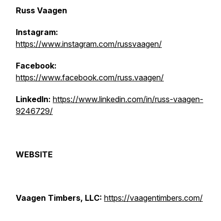
Russ Vaagen
Instagram:
https://www.instagram.com/russvaagen/
Facebook:
https://www.facebook.com/russ.vaagen/
LinkedIn:
https://www.linkedin.com/in/russ-vaagen-
9246729/
WEBSITE
Vaagen Timbers, LLC:
https://vaagentimbers.com/