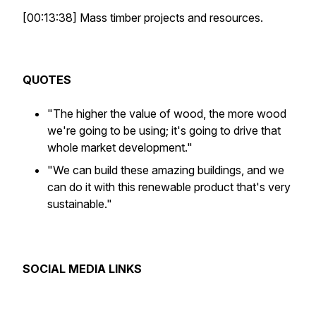
[00:13:38] Mass timber projects and resources.
QUOTES
"The higher the value of wood, the more wood
we're going to be using; it's going to drive that
whole market development."
"We can build these amazing buildings, and we
can do it with this renewable product that's very
sustainable."
SOCIAL MEDIA LINKS