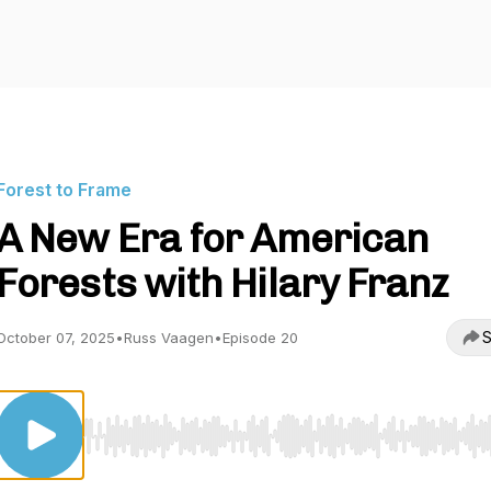
Forest to Frame
A New Era for American
Forests with Hilary Franz
S
October 07, 2025
•
Russ Vaagen
•
Episode 20
Use Left/Right to seek, Home/End to jump to start o