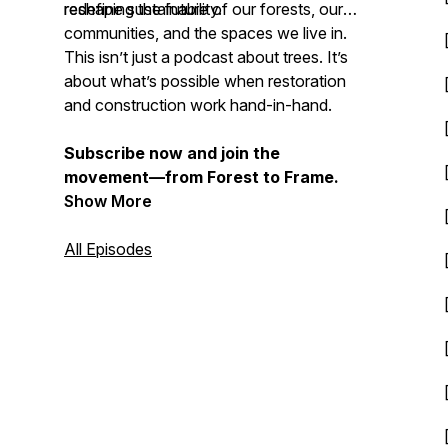
redefine sustainability.
reshaping the future of our forests, our
communities, and the spaces we live in.
This isn’t just a podcast about trees. It’s
about what’s possible when restoration
and construction work hand-in-hand.
Subscribe now and join the
movement—from Forest to Frame.
Show More
All Episodes