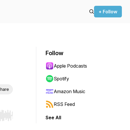
+ Follow
Follow
Apple Podcasts
Spotify
hare
Amazon Music
RSS Feed
See All
r end. Hold shift to jump forward or backward.