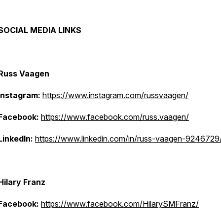
SOCIAL MEDIA LINKS
Russ Vaagen
Instagram:
https://www.instagram.com/russvaagen/
Facebook:
https://www.facebook.com/russ.vaagen/
LinkedIn:
https://www.linkedin.com/in/russ-vaagen-9246729
Hilary Franz
Facebook:
https://www.facebook.com/HilarySMFranz/