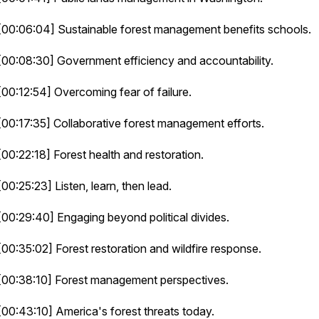
[00:06:04] Sustainable forest management benefits schools.
[00:08:30] Government efficiency and accountability.
[00:12:54] Overcoming fear of failure.
[00:17:35] Collaborative forest management efforts.
[00:22:18] Forest health and restoration.
[00:25:23] Listen, learn, then lead.
[00:29:40] Engaging beyond political divides.
[00:35:02] Forest restoration and wildfire response.
[00:38:10] Forest management perspectives.
[00:43:10] America's forest threats today.