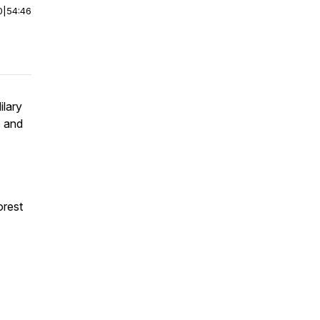
0
|
54:46
ilary
s and
orest