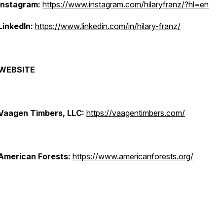
Instagram:
https://www.instagram.com/hilaryfranz/?hl=en
LinkedIn:
https://www.linkedin.com/in/hilary-franz/
WEBSITE
Vaagen Timbers, LLC:
https://vaagentimbers.com/
American Forests:
https://www.americanforests.org/