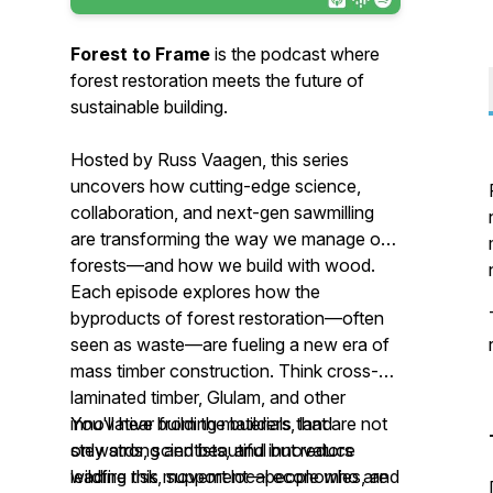
Forest to Frame
is the podcast where
forest restoration meets the future of
sustainable building.
Hosted by Russ Vaagen, this series
uncovers how cutting-edge science,
collaboration, and next-gen sawmilling
are transforming the way we manage our
forests—and how we build with wood.
Each episode explores how the
byproducts of forest restoration—often
seen as waste—are fueling a new era of
mass timber construction. Think cross-
laminated timber, Glulam, and other
innovative building materials that are not
You'll hear from the builders, land
only strong and beautiful but reduce
stewards, scientists, and innovators
wildfire risk, support local economies, and
leading this movement—people who are