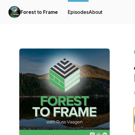
Forest to Frame
Episodes
About