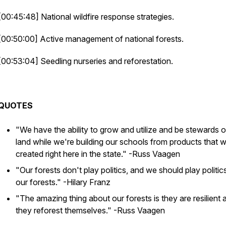
[00:45:48] National wildfire response strategies.
[00:50:00] Active management of national forests.
[00:53:04] Seedling nurseries and reforestation.
QUOTES
"We have the ability to grow and utilize and be stewards o
land while we're building our schools from products that 
created right here in the state."
-Russ Vaagen
"Our forests don't play politics, and we should play politic
our forests."
-Hilary Franz
"The amazing thing about our forests is they are resilient 
they reforest themselves."
-Russ Vaagen