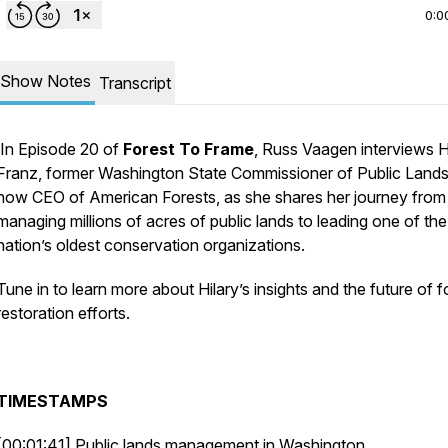
0:0
Show Notes
Transcript
In Episode 20 of
Forest To Frame
, Russ Vaagen interviews H
Franz, former Washington State Commissioner of Public Land
now CEO of American Forests, as she shares her journey from
managing millions of acres of public lands to leading one of the
nation’s oldest conservation organizations.
Tune in to learn more about Hilary’s insights and the future of f
restoration efforts.
TIMESTAMPS
[00:01:41] Public lands management in Washington.