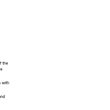
f the
we
s with
and