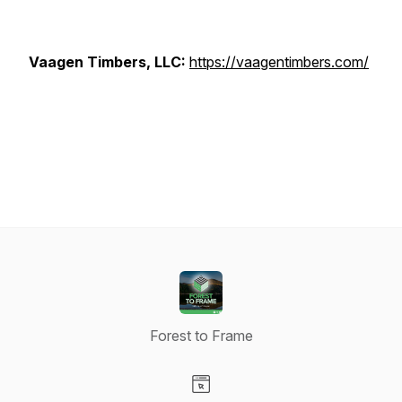
Vaagen Timbers, LLC:
https://vaagentimbers.com/
Forest to Frame