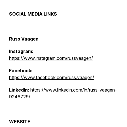
SOCIAL MEDIA LINKS
Russ Vaagen
Instagram:
https://www.instagram.com/russvaagen/
Facebook:
https://www.facebook.com/russ.vaagen/
LinkedIn:
https://www.linkedin.com/in/russ-vaagen-
9246729/
WEBSITE