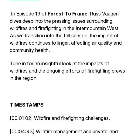
In Episode 19 of
Forest To Frame
, Russ Vaagen
dives deep into the pressing issues surrounding
wildfires and firefighting in the Intermountain West.
As we transition into the fall season, the impact of
wildfires continues to linger, affecting air quality and
community health.
Tune in for an insightful look at the impacts of
wildfires and the ongoing efforts of firefighting crews
in the region.
TIMESTAMPS
[00:01:02] Wildfire and firefighting challenges.
[00:04:43] Wildfire management and private land.