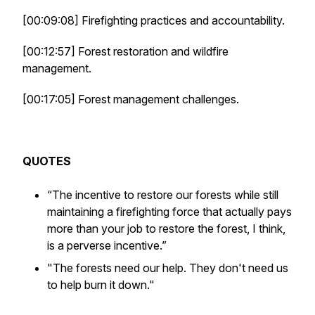
[00:09:08] Firefighting practices and accountability.
[00:12:57] Forest restoration and wildfire
management.
[00:17:05] Forest management challenges.
QUOTES
“The incentive to restore our forests while still
maintaining a firefighting force that actually pays
more than your job to restore the forest, I think,
is a perverse incentive.”
"The forests need our help. They don't need us
to help burn it down."