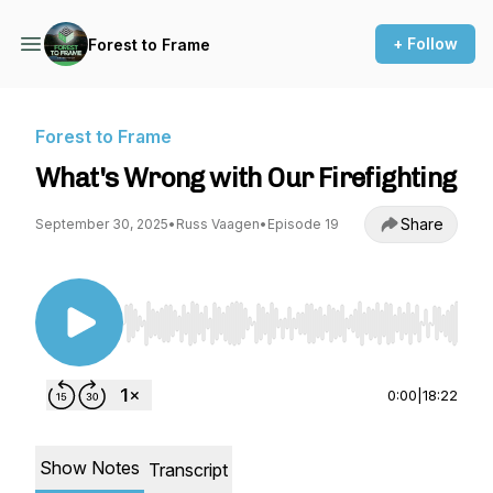
+ Follow
Forest to Frame
Forest to Frame
What's Wrong with Our Firefighting
Share
September 30, 2025
•
Russ Vaagen
•
Episode 19
Use Left/Right to seek, Home/End to jump to st
0:00
|
18:22
Show Notes
Transcript