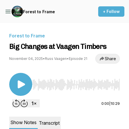
+ Follow
Forest to Frame
Forest to Frame
Big Changes at Vaagen Timbers
Share
November 04, 2025
•
Russ Vaagen
•
Episode 21
Use Left/Right to seek, Home/End to jump to st
0:00
|
10:29
Show Notes
Transcript