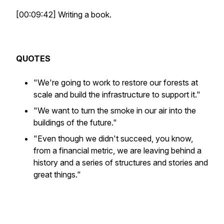
[00:09:42] Writing a book.
QUOTES
"We're going to work to restore our forests at
scale and build the infrastructure to support it."
"We want to turn the smoke in our air into the
buildings of the future."
"Even though we didn't succeed, you know,
from a financial metric, we are leaving behind a
history and a series of structures and stories and
great things."