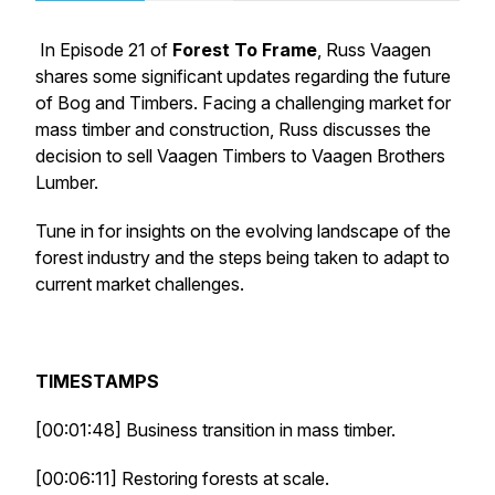
In Episode 21 of
Forest To Frame
, Russ Vaagen
shares some significant updates regarding the future
of Bog and Timbers. Facing a challenging market for
mass timber and construction, Russ discusses the
decision to sell Vaagen Timbers to Vaagen Brothers
Lumber.
Tune in for insights on the evolving landscape of the
forest industry and the steps being taken to adapt to
current market challenges.
TIMESTAMPS
[00:01:48] Business transition in mass timber.
[00:06:11] Restoring forests at scale.