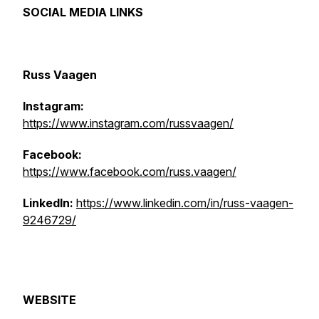
SOCIAL MEDIA LINKS
Russ Vaagen
Instagram:
https://www.instagram.com/russvaagen/
Facebook:
https://www.facebook.com/russ.vaagen/
LinkedIn:
https://www.linkedin.com/in/russ-vaagen-
9246729/
WEBSITE